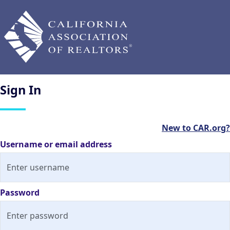
Sign
In
New to CAR.org?
Username or email address
Password