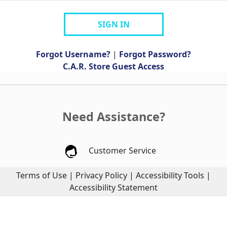
SIGN IN
Forgot Username?
|
Forgot Password?
C.A.R. Store Guest Access
Need Assistance?
Customer Service
Terms of Use
|
Privacy Policy
|
Accessibility Tools
|
Accessibility Statement