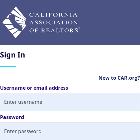
Sign
In
New to CAR.org?
Username or email address
Password