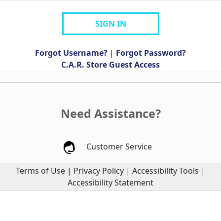
SIGN IN
Forgot Username?
|
Forgot Password?
C.A.R. Store Guest Access
Need Assistance?
Customer Service
Terms of Use
|
Privacy Policy
|
Accessibility Tools
|
Accessibility Statement