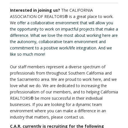
Interested in joining us?
The CALIFORNIA
ASSOCIATION OF REALTORS® is a great place to work.
We
offer a collaborative environment that will allow you
the opportunity to work on impactful projects that make a
difference. What we love the most about working here are
the autonomy, collaborative team environment and
commitment to a positive work/life integration. And we
like so much more!
Our staff members represent a diverse spectrum of
professionals from throughout Southern California and
the Sacramento area. We are proud to work here, and we
love what we do. We are dedicated to increasing the
professionalism of our members, and to helping California
REALTORS® be more successful in their individual
businesses. If you are looking for a dynamic team
environment where you can make a difference in an
industry that matters, please contact us.
C.A.R. currently is recruiting for the following