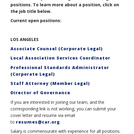
positions. To learn more about a position, click on
the job title below.
Current open positions:
LOS ANGELES
Associate Counsel (Corporate Legal)
Local Association Services Coordinator
Professional Standards Administrator
(Corporate Legal)
Staff Attorney (Member Legal)
Director of Governance
If you are interested in joining our team, and the
corresponding link is not working, you can submit your
cover letter and resume via email
to
resumes@car.org
.
Salary is commensurate with experience for all positions.