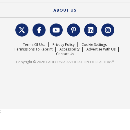
Federal Issues
Newsletters
Housing Market Forecast
ABOUT US
REALTOR® Action Fund
Data & Statistics
C.A.R. Leadership Team
Surveys & Highlights
Mission Statement
Terms Of Use
Privacy Policy
Cookie Settings
Careers
Permissions To Reprint
Accessibility
Advertise With Us
Contact Us
®
Copyright © 2026 CALIFORNIA ASSOCIATION OF REALTORS
.
;