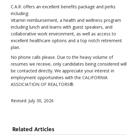
C.A.R. offers an excellent benefits package and perks
including:
Vitamin reimbursement, a health and wellness program
including lunch and learns with guest speakers, and
collaborative work environment, as well as access to
excellent healthcare options and a top notch retirement
plan.
No phone calls please. Due to the heavy volume of
resumes we receive, only candidates being considered will
be contacted directly. We appreciate your interest in
employment opportunities with the CALIFORNIA
ASSOCIATION OF REALTORS®.
Revised: July 30, 2026
Related Articles