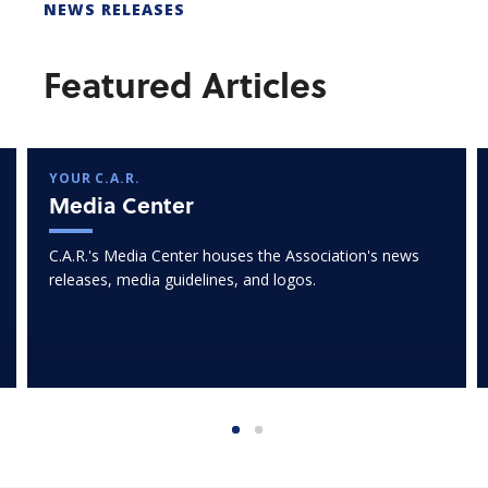
NEWS RELEASES
Featured Articles
YOUR C.A.R.
Media Center
C.A.R.'s Media Center houses the Association's news
releases, media guidelines, and logos.