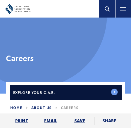
Careers
EXPLORE
YOUR C.A.R.
HOME
ABOUT US
CAREERS
SHARE
PRINT
EMAIL
SAVE