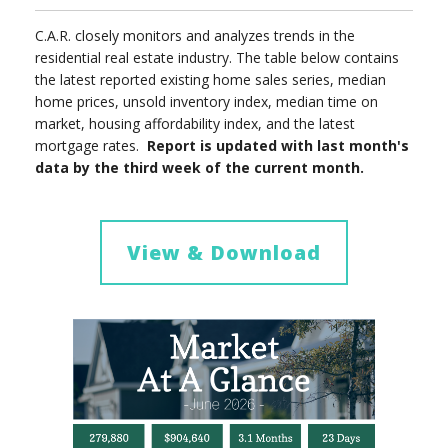
C.A.R. closely monitors and analyzes trends in the
residential real estate industry. The table below contains
the latest reported existing home sales series, median
home prices, unsold inventory index, median time on
market, housing affordability index, and the latest
mortgage rates.
Report is updated with last month's
data by the third week of the current month.
View & Download