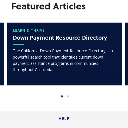
Featured Articles
LEARN & THRIVE
Down Payment Resource Directory
The California Down Payment Resource Directory is a
powerful search tool that identifies current down
payment assistance programs in communities
throughout California.
HELP