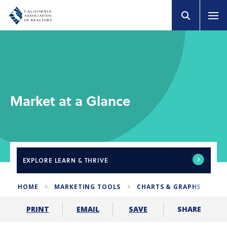
Market at a Glance
EXPLORE
LEARN & THRIVE
HOME
MARKETING TOOLS
CHARTS & GRAPHS
MA
SHARE
PRINT
EMAIL
SAVE