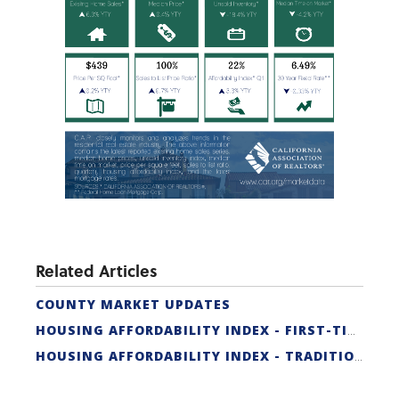
Related Articles
COUNTY MARKET UPDATES
HOUSING AFFORDABILITY INDEX - FIRST-TIME BUYER
HOUSING AFFORDABILITY INDEX - TRADITIONAL