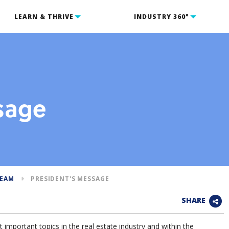
LEARN & THRIVE
INDUSTRY 360°
sage
TEAM
PRESIDENT'S MESSAGE
SHARE
 important topics in the real estate industry and within the