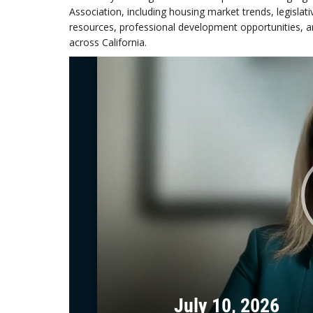
Association, including housing market trends, legisla
resources, professional development opportunities, and
across California.