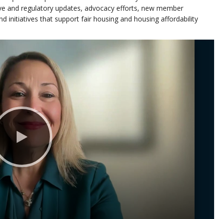
tive and regulatory updates, advocacy efforts, new member
 initiatives that support fair housing and housing affordability