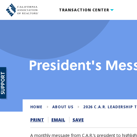
TRANSACTION CENTER
President's Mes
SUPPORT
HOME
ABOUT US
2026 C.A.R. LEADERSHIP 
PRINT
EMAIL
SAVE
A monthly message from C.A.R.’s president to highlight