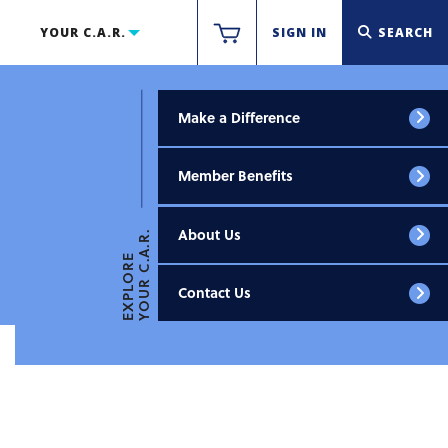
YOUR C.A.R.
SIGN IN
SEARCH
Make a Difference
Member Benefits
About Us
YOUR C.A.R.
EXPLORE
Contact Us