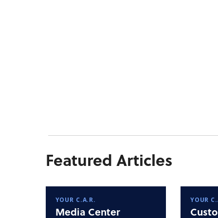
Featured Articles
YOUR C.A.R.
YOUR C.
Media Center
Custo