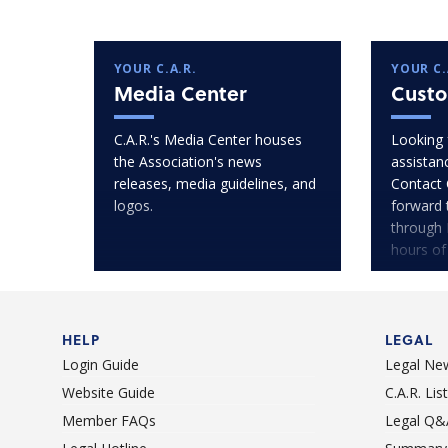
YOUR C.A.R.
YOUR C.
Media Center
Custo
C.A.R.'s Media Center houses
Looking 
the Association's news
assistan
releases, media guidelines, and
Contact 
logos.
forward 
through 
hours of
HELP
LEGAL
Login Guide
Legal Ne
Website Guide
C.A.R. Li
Member FAQs
Legal Q&