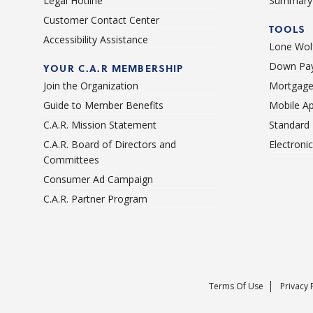
Legal Hotline
Summary 
Customer Contact Center
TOOLS
Accessibility Assistance
Lone Wolf
Down Pay
YOUR C.A.R MEMBERSHIP
Join the Organization
Mortgage
Guide to Member Benefits
Mobile A
C.A.R. Mission Statement
Standard
C.A.R. Board of Directors and
Electroni
Committees
Consumer Ad Campaign
C.A.R. Partner Program
Terms Of Use
Privacy 