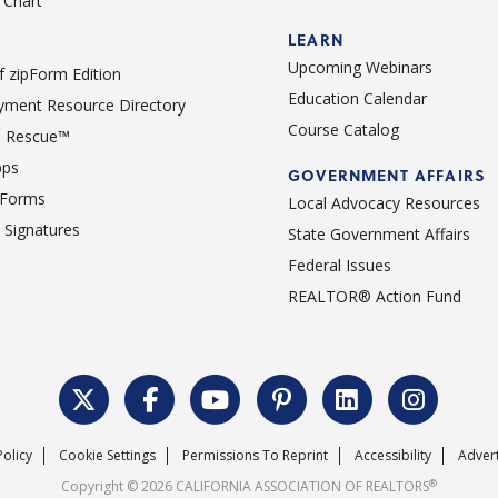
Chart
LEARN
Upcoming Webinars
 zipForm Edition
Education Calendar
ment Resource Directory
Course Catalog
 Rescue™
pps
GOVERNMENT AFFAIRS
 Forms
Local Advocacy Resources
c Signatures
State Government Affairs
Federal Issues
REALTOR® Action Fund
Policy
Cookie Settings
Permissions To Reprint
Accessibility
Advert
®
Copyright © 2026 CALIFORNIA ASSOCIATION OF REALTORS