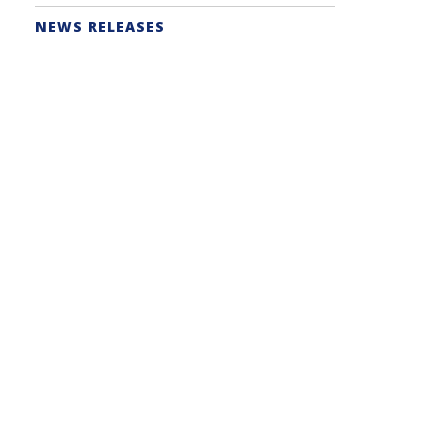
NEWS RELEASES