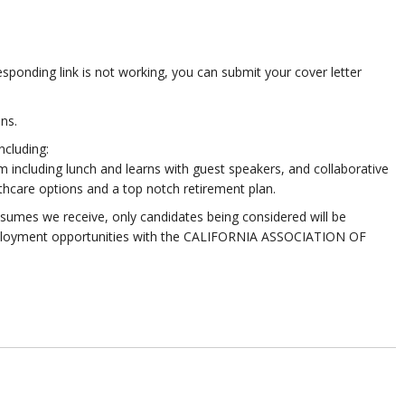
esponding link is not working, you can submit your cover letter
ns.
ncluding:
 including lunch and learns with guest speakers, and collaborative
thcare options and a top notch retirement plan.
sumes we receive, only candidates being considered will be
 employment opportunities with the CALIFORNIA ASSOCIATION OF