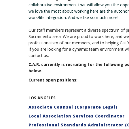
collaborative environment that will allow you the opp
we love the most about working here are the autono
work/life integration. And we like so much more!
Our staff members represent a diverse spectrum of pr
Sacramento area. We are proud to work here, and we 
professionalism of our members, and to helping Calif
If you are looking for a dynamic team environment wh
contact us.
C.A.R. currently is recruiting for the following p
below.
Current open positions:
LOS ANGELES
Associate Counsel (Corporate Legal)
Local Association Services Coordinator
Professional Standards Administrator (C