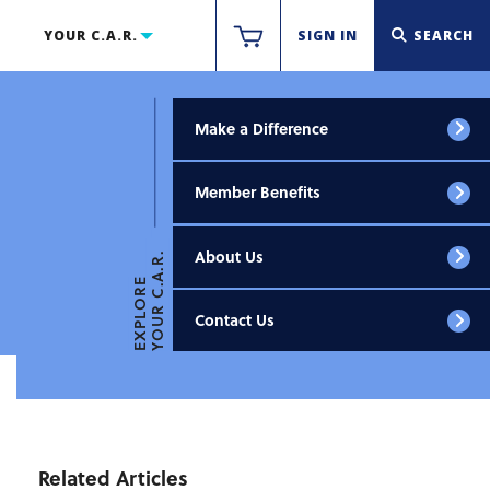
YOUR C.A.R.
SIGN IN
SEARCH
Make a Difference
Member Benefits
About Us
YOUR C.A.R.
EXPLORE
Contact Us
Related Articles