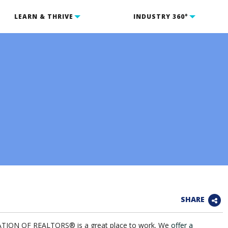
LEARN & THRIVE
INDUSTRY 360°
SHARE
ION OF REALTORS® is a great place to work. We
offer a