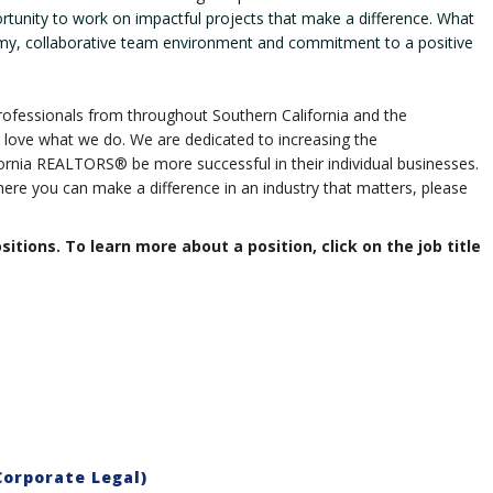
ortunity to work on impactful projects that make a difference. What
my, collaborative team environment and commitment to a positive
ofessionals from throughout Southern California and the
love what we do. We are dedicated to increasing the
ornia REALTORS® be more successful in their individual businesses.
ere you can make a difference in an industry that matters, please
ositions. To learn more about a position, click on the job title
orporate Legal)