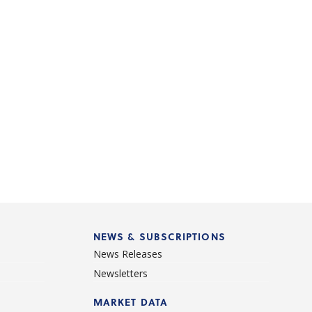
NEWS & SUBSCRIPTIONS
News Releases
Newsletters
d
MARKET DATA