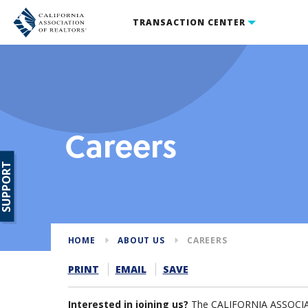
TRANSACTION CENTER
Careers
SUPPORT
HOME
ABOUT US
CAREERS
PRINT
EMAIL
SAVE
Interested in joining us?
The CALIFORNIA ASSOCIAT