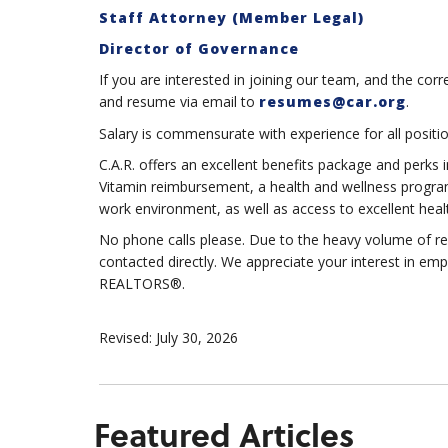
Staff Attorney (Member Legal)
Director of Governance
If you are interested in joining our team, and the corr
and resume via email to
resumes@car.org
.
Salary is commensurate with experience for all positio
C.A.R. offers an excellent benefits package and perks i
Vitamin reimbursement, a health and wellness program
work environment, as well as access to excellent heal
No phone calls please. Due to the heavy volume of re
contacted directly. We appreciate your interest in
REALTORS®.
Revised: July 30, 2026
Featured Articles