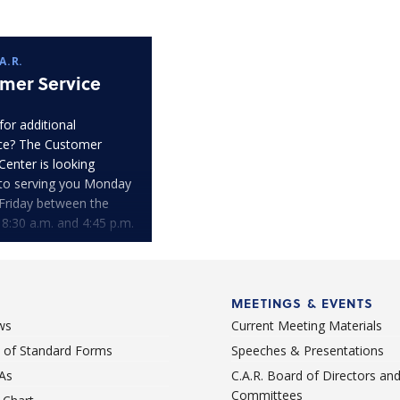
A.R.
mer Service
for additional
ce? The Customer
Center is looking
to serving you Monday
Friday between the
 8:30 a.m. and 4:45 p.m.
MEETINGS & EVENTS
ws
Current Meeting Materials
st of Standard Forms
Speeches & Presentations
As
C.A.R. Board of Directors an
Committees