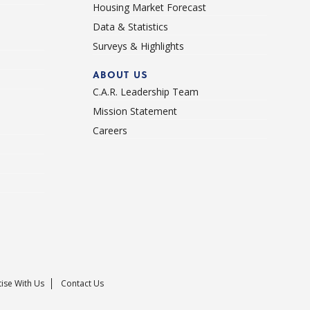
Housing Market Forecast
Data & Statistics
Surveys & Highlights
ABOUT US
C.A.R. Leadership Team
Mission Statement
Careers
ise With Us
Contact Us