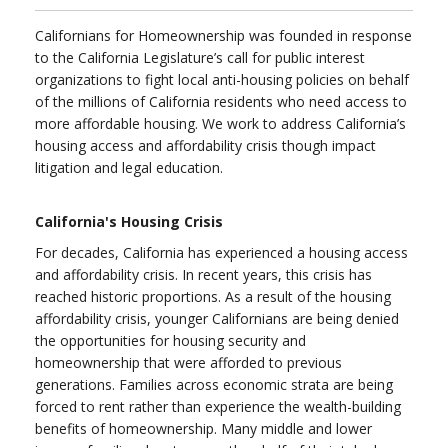
Californians for Homeownership was founded in response
to the California Legislature’s call for public interest
organizations to fight local anti-housing policies on behalf
of the millions of California residents who need access to
more affordable housing. We work to address California’s
housing access and affordability crisis though impact
litigation and legal education.
California's Housing Crisis
For decades, California has experienced a housing access
and affordability crisis. In recent years, this crisis has
reached historic proportions. As a result of the housing
affordability crisis, younger Californians are being denied
the opportunities for housing security and
homeownership that were afforded to previous
generations. Families across economic strata are being
forced to rent rather than experience the wealth-building
benefits of homeownership. Many middle and lower