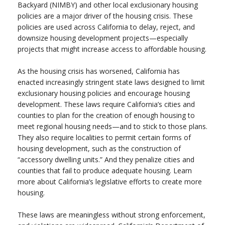
Backyard (NIMBY) and other local exclusionary housing
policies are a major driver of the housing crisis. These
policies are used across California to delay, reject, and
downsize housing development projects—especially
projects that might increase access to affordable housing.
As the housing crisis has worsened, California has
enacted increasingly stringent state laws designed to limit
exclusionary housing policies and encourage housing
development. These laws require California’s cities and
counties to plan for the creation of enough housing to
meet regional housing needs—and to stick to those plans.
They also require localities to permit certain forms of
housing development, such as the construction of
“accessory dwelling units.” And they penalize cities and
counties that fail to produce adequate housing. Learn
more about California’s legislative efforts to create more
housing.
These laws are meaningless without strong enforcement,