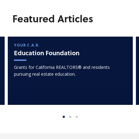
Featured Articles
YOUR C.A.R.
Education Foundation
Grants for California REALTORS® and residents
pursuing real estate education.