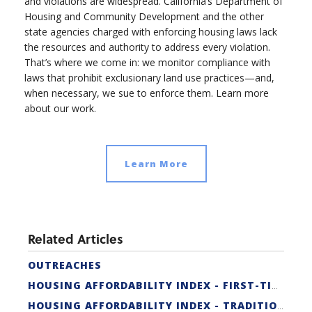
and violations are widespread. California’s Department of
Housing and Community Development and the other
state agencies charged with enforcing housing laws lack
the resources and authority to address every violation.
That’s where we come in: we monitor compliance with
laws that prohibit exclusionary land use practices—and,
when necessary, we sue to enforce them. Learn more
about our work.
Learn More
Related Articles
OUTREACHES
HOUSING AFFORDABILITY INDEX - FIRST-TIME BUYER
HOUSING AFFORDABILITY INDEX - TRADITIONAL