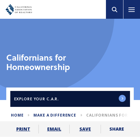
Californians for
Homeownership
EXPLORE
YOUR C.A.R.
HOME
MAKE A DIFFERENCE
CALIFORNIANS FOR HO
SHARE
PRINT
EMAIL
SAVE