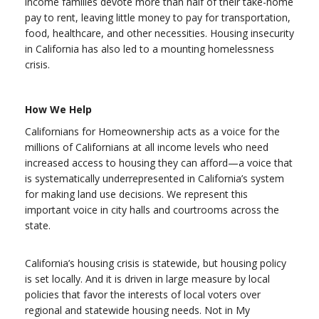
income families devote more than half of their take-home
pay to rent, leaving little money to pay for transportation,
food, healthcare, and other necessities. Housing insecurity
in California has also led to a mounting homelessness
crisis.
How We Help
Californians for Homeownership acts as a voice for the
millions of Californians at all income levels who need
increased access to housing they can afford—a voice that
is systematically underrepresented in California’s system
for making land use decisions. We represent this
important voice in city halls and courtrooms across the
state.
California’s housing crisis is statewide, but housing policy
is set locally. And it is driven in large measure by local
policies that favor the interests of local voters over
regional and statewide housing needs. Not in My