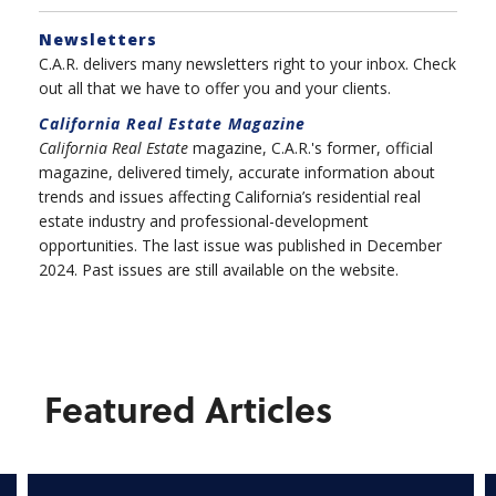
Newsletters
C.A.R. delivers many newsletters right to your inbox. Check
out all that we have to offer you and your clients.
California Real Estate
Magazine
California Real Estate
magazine, C.A.R.'s former, official
magazine, delivered timely, accurate information about
trends and issues affecting California’s residential real
estate industry and professional-development
opportunities. The last issue was published in December
2024. Past issues are still available on the website.
Featured Articles