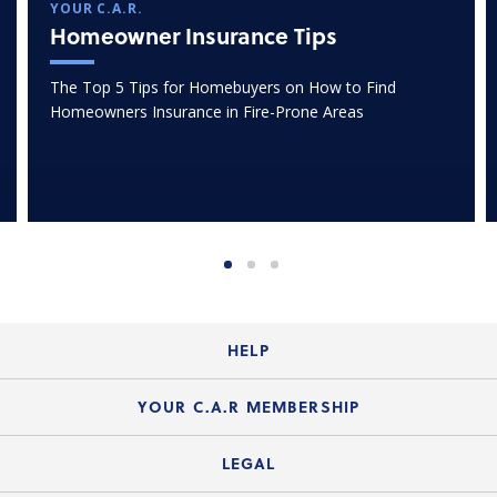
YOUR C.A.R.
Homeowner Insurance Tips
The Top 5 Tips for Homebuyers on How to Find
Homeowners Insurance in Fire-Prone Areas
HELP
Login Guide
YOUR C.A.R MEMBERSHIP
Website Guide
Join the Organization
LEGAL
Member FAQs