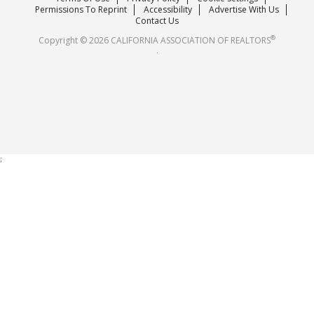
Careers
Permissions To Reprint
Accessibility
Advertise With Us
Contact Us
®
Copyright © 2026 CALIFORNIA ASSOCIATION OF REALTORS
.
;