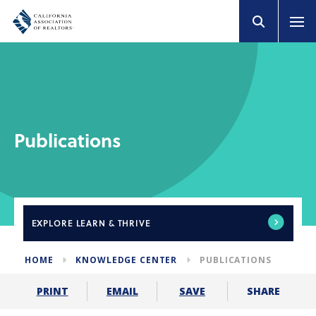
Publications
EXPLORE
LEARN & THRIVE
HOME
KNOWLEDGE CENTER
PUBLICATIONS
SHARE
PRINT
EMAIL
SAVE