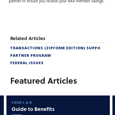
partner to ensure you receive your NAR member savings.
Related Articles
TRANSACTIONS (ZIPFORM EDITION) SUPPORT
PARTNER PROGRAM
FEDERAL ISSUES
Featured Articles
YOUR C.A.R.
Guide to Benefits