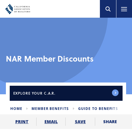
NAR Member Discounts
EXPLORE
YOUR C.A.R.
HOME
MEMBER BENEFITS
GUIDE TO BENEFITS
N
SHARE
PRINT
EMAIL
SAVE