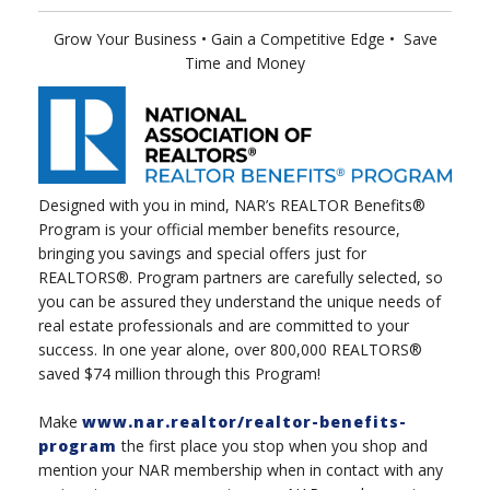
Grow Your Business
• Gain a Competitive Edge
•
Save
Time and Money
Designed with you in mind, NAR’s REALTOR Benefits®
Program is your official member benefits resource,
bringing you savings and special offers just for
REALTORS®. Program partners are carefully selected, so
you can be assured they understand the unique needs of
real estate professionals and are committed to your
success. In one year alone, over 800,000 REALTORS®
saved $74 million through this Program!
Make
www.nar.realtor/realtor-benefits-
program
the first place you stop when you shop and
mention your NAR membership when in contact with any