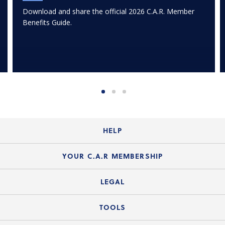
Download and share the official 2026 C.A.R. Member
Benefits Guide.
HELP
Login Guide
YOUR C.A.R MEMBERSHIP
Website Guide
Join the Organization
LEGAL
Member FAQs
Guide to Member Benefits
Legal News
TOOLS
Legal Hotline
C.A.R. Mission Statement