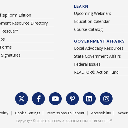
LEARN
Upcoming Webinars
 zipForm Edition
Education Calendar
ment Resource Directory
Course Catalog
 Rescue™
pps
GOVERNMENT AFFAIRS
 Forms
Local Advocacy Resources
c Signatures
State Government Affairs
Federal Issues
REALTOR® Action Fund
Policy
Cookie Settings
Permissions To Reprint
Accessibility
Advert
®
Copyright © 2026 CALIFORNIA ASSOCIATION OF REALTORS
.