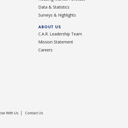
Data & Statistics
Surveys & Highlights
ABOUT US
C.A.R. Leadership Team
Mission Statement
Careers
ise With Us
Contact Us