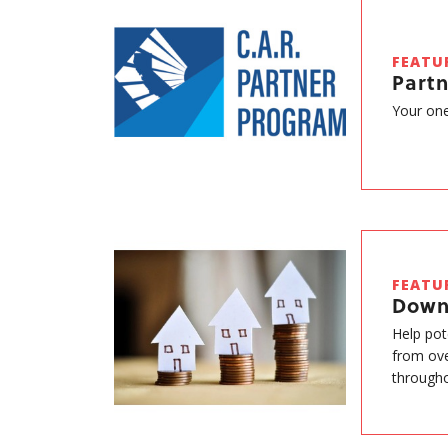
FEATU
Part
Your one
FEATU
Down
Help pot
from ove
througho