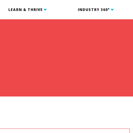
LEARN & THRIVE
INDUSTRY 360°