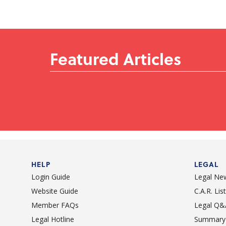
Featured Articles
HELP
LEGAL
Login Guide
Legal Ne
Website Guide
C.A.R. Li
Member FAQs
Legal Q&
Legal Hotline
Summary 