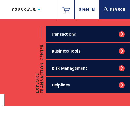
YOUR C.A.R.
SIGN IN
SEARCH
Transactions
TRANSACTION CENTER
Business Tools
Risk Management
EXPLORE
Helplines