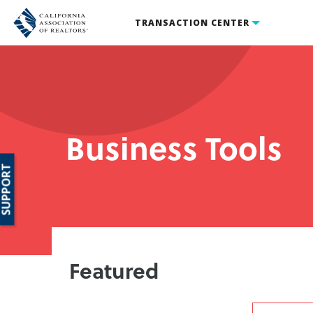
TRANSACTION CENTER
Business Tools
SUPPORT
Featured