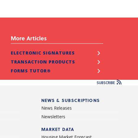
More Articles
ELECTRONIC SIGNATURES
TRANSACTION PRODUCTS
FORMS TUTOR®
SUBSCRIBE
NEWS & SUBSCRIPTIONS
News Releases
Newsletters
d
MARKET DATA
Housing Market Forecast