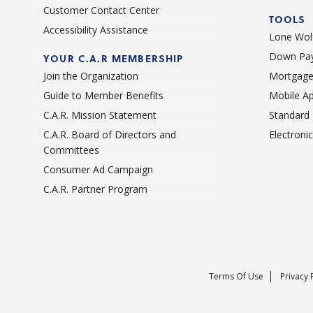
Customer Contact Center
TOOLS
Accessibility Assistance
Lone Wolf
Down Pay
YOUR C.A.R MEMBERSHIP
Join the Organization
Mortgage
Guide to Member Benefits
Mobile A
C.A.R. Mission Statement
Standard
C.A.R. Board of Directors and
Electroni
Committees
Consumer Ad Campaign
C.A.R. Partner Program
Terms Of Use
Privacy 