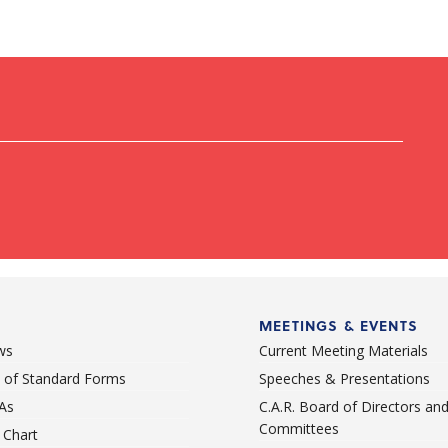
MEETINGS & EVENTS
ws
Current Meeting Materials
st of Standard Forms
Speeches & Presentations
As
C.A.R. Board of Directors an
Committees
Chart