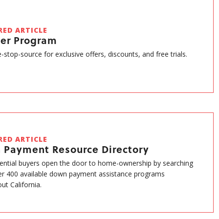
RED ARTICLE
ner Program
-stop-source for exclusive offers, discounts, and free trials.
RED ARTICLE
 Payment Resource Directory
ential buyers open the door to home-ownership by searching
r 400 available down payment assistance programs
ut California.