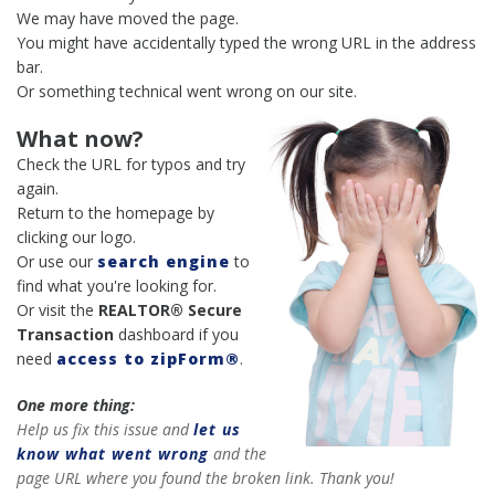
We may have moved the page.
You might have accidentally typed the wrong URL in the address
bar.
Or something technical went wrong on our site.
What now?
Check the URL for typos and try
again.
Return to the homepage by
clicking our logo.
Or use our
search engine
to
find what you're looking for.
Or visit the
REALTOR® Secure
Transaction
dashboard if you
need
access to zipForm®
.
One more thing:
Help us fix this issue and
let us
know what went wrong
and the
page URL where you found the broken link. Thank you!