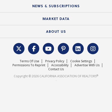
C.A.R. Board of Directors and Committees
Education Calendar
Local Advocacy Resources
NEWS & SUBSCRIPTIONS
Standard Forms
Course Catalog
State Government Affairs
News Releases
MARKET DATA
Electronic Signatures
Federal Issues
Newsletters
Housing Market Forecast
ABOUT US
REALTOR® Action Fund
Data & Statistics
C.A.R. Leadership Team
Surveys & Highlights
Mission Statement
Terms Of Use
Privacy Policy
Cookie Settings
Careers
Permissions To Reprint
Accessibility
Advertise With Us
Contact Us
®
Copyright © 2026 CALIFORNIA ASSOCIATION OF REALTORS
.