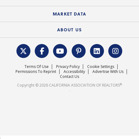
Standard Forms
Course Catalog
State Government Affairs
News Releases
MARKET DATA
Electronic Signatures
Federal Issues
Newsletters
Housing Market Forecast
ABOUT US
REALTOR® Action Fund
Data & Statistics
C.A.R. Leadership Team
Surveys & Highlights
Mission Statement
Terms Of Use
Privacy Policy
Cookie Settings
Careers
Permissions To Reprint
Accessibility
Advertise With Us
Contact Us
®
Copyright © 2026 CALIFORNIA ASSOCIATION OF REALTORS
.
;