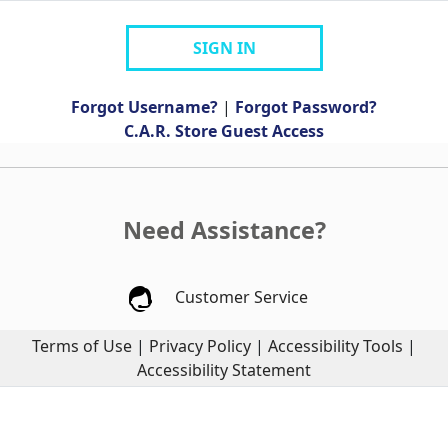
SIGN IN
Forgot Username?
|
Forgot Password?
C.A.R. Store Guest Access
Need Assistance?
Customer Service
Terms of Use
|
Privacy Policy
|
Accessibility Tools
|
Accessibility Statement