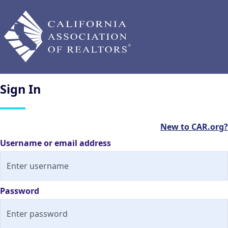
Sign
In
New to CAR.org?
Username or email address
Password