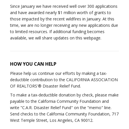
Since January we have received well over 300 applications
and have awarded nearly $1 million worth of grants to
those impacted by the recent wildfires in January. At this
time, we are no longer receiving any new applications due
to limited resources. If additional funding becomes
available, we will share updates on this webpage.
HOW YOU CAN HELP
Please help us continue our efforts by making a tax-
deductible contribution to the CALIFORNIA ASSOCIATION
OF REALTORS'® Disaster Relief Fund.
To make a tax-deductible donation by check, please make
payable to the California Community Foundation and
write "C.A.R. Disaster Relief Fund" on the "memo" line.
Send checks to the California Community Foundation, 717
West Temple Street, Los Angeles, CA 90012.