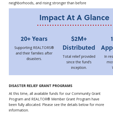
neighborhoods, and rising stronger than before
Impact At A Glance
20+ Years
$2M+
Distributed
App
Supporting REALTORS®
and their families after
Total relief provided
In re
disasters.
since the fund’s
mos
inception.
DISASTER RELIEF GRANT PROGRAMS
At this time, all available funds for our Community Grant
Program and REALTOR® Member Grant Program have
been fully allocated. Please see the details below for more
information.