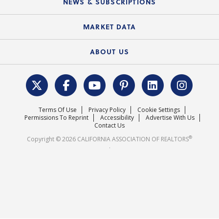
NEWS & SUBSCRIPTIONS
Standard Forms
Course Catalog
State Government Affairs
News Releases
MARKET DATA
Electronic Signatures
Federal Issues
Newsletters
Housing Market Forecast
ABOUT US
REALTOR® Action Fund
Data & Statistics
C.A.R. Leadership Team
Surveys & Highlights
Mission Statement
Terms Of Use
Privacy Policy
Cookie Settings
Careers
Permissions To Reprint
Accessibility
Advertise With Us
Contact Us
®
Copyright © 2026 CALIFORNIA ASSOCIATION OF REALTORS
.