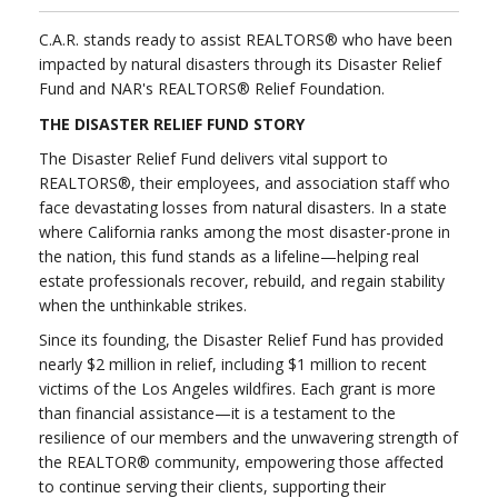
C.A.R. stands ready to assist REALTORS® who have been
impacted by natural disasters through its Disaster Relief
Fund and NAR's REALTORS® Relief Foundation.
THE DISASTER RELIEF FUND STORY
The Disaster Relief Fund delivers vital support to
REALTORS®, their employees, and association staff who
face devastating losses from natural disasters. In a state
where California ranks among the most disaster-prone in
the nation, this fund stands as a lifeline—helping real
estate professionals recover, rebuild, and regain stability
when the unthinkable strikes.
Since its founding, the Disaster Relief Fund has provided
nearly $2 million in relief, including $1 million to recent
victims of the Los Angeles wildfires. Each grant is more
than financial assistance—it is a testament to the
resilience of our members and the unwavering strength of
the REALTOR® community, empowering those affected
to continue serving their clients, supporting their