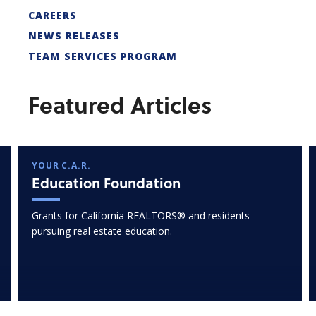
CAREERS
NEWS RELEASES
TEAM SERVICES PROGRAM
Featured Articles
YOUR C.A.R.
Education Foundation
Grants for California REALTORS® and residents
pursuing real estate education.