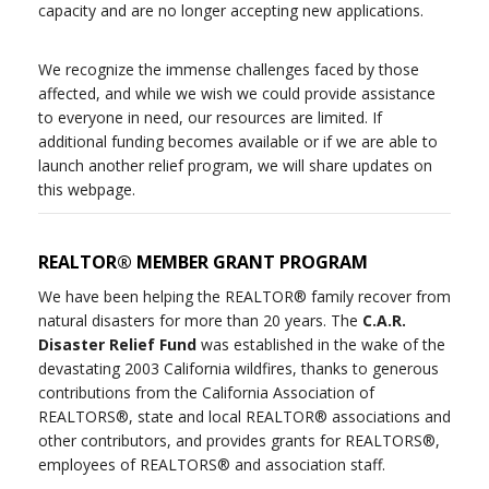
capacity and are no longer accepting new applications.
We recognize the immense challenges faced by those
affected, and while we wish we could provide assistance
to everyone in need, our resources are limited. If
additional funding becomes available or if we are able to
launch another relief program, we will share updates on
this webpage.
REALTOR® MEMBER GRANT PROGRAM
We have been helping the REALTOR® family recover from
natural disasters for more than 20 years. The
C.A.R.
Disaster Relief Fund
was established in the wake of the
devastating 2003 California wildfires, thanks to generous
contributions from the California Association of
REALTORS®, state and local REALTOR® associations and
other contributors, and provides grants for REALTORS®,
employees of REALTORS® and association staff.