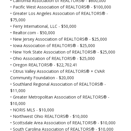
•
California Association of REALTORS® - $600,000
• Pacific West Association of REALTORS® - $100,000
• Greater Los Angeles Association of REALTORS® -
$75,000
•
Ferry International, LLC - $50,000
•
Realtor.com - $50,000
•
New Jersey Association of REALTORS® - $25,000
•
Iowa Association of REALTORS® - $25,000
•
New York State Association of REALTORS® - $25,000
•
Ohio Association of REALTORS® - $25,000
•
Oregon REALTORS® - $22,702.41
•
Citrus Valley Association of REALTORS® + CVAR
Community Foundation - $20,000
•
Southland Regional Association of REALTORS® -
$11,000
•
Greater Metropolitan Association of REALTORS® -
$10,000
•
NORIS MLS - $10,000
•
Northwest Ohio REALTORS® - $10,000
•
Scottsdale Area Association of REALTORS® - $10,000
•
South Carolina Association of REALTORS® - $10,000