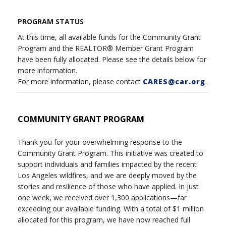
PROGRAM STATUS
At this time, all available funds for the Community Grant
Program and the REALTOR® Member Grant Program
have been fully allocated. Please see the details below for
more information.
For more information, please contact
CARES@car.org
.
COMMUNITY GRANT PROGRAM
Thank you for your overwhelming response to the
Community Grant Program. This initiative was created to
support individuals and families impacted by the recent
Los Angeles wildfires, and we are deeply moved by the
stories and resilience of those who have applied. In just
one week, we received over 1,300 applications—far
exceeding our available funding. With a total of $1 million
allocated for this program, we have now reached full