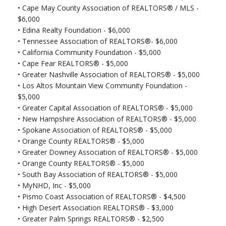
•
Cape May County Association of REALTORS® / MLS -
$6,000
•
Edina Realty Foundation - $6,000
•
Tennessee Association of REALTORS®- $6,000
•
California Community Foundation - $5,000
•
Cape Fear REALTORS® - $5,000
•
Greater Nashville Association of REALTORS® - $5,000
•
Los Altos Mountain View Community Foundation -
$5,000
•
Greater Capital Association of REALTORS® - $5,000
•
New Hampshire Association of REALTORS® - $5,000
•
Spokane Association of REALTORS® - $5,000
•
Orange County REALTORS® - $5,000
•
Greater Downey Association of REALTORS® - $5,000
•
Orange County REALTORS® - $5,000
•
South Bay Association of REALTORS® - $5,000
•
MyNHD, Inc - $5,000
•
Pismo Coast Association of REALTORS® - $4,500
•
High Desert Association REALTORS® - $3,000
•
Greater Palm Springs REALTORS® - $2,500