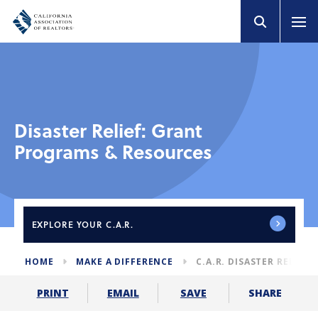
Disaster Relief: Grant
Programs & Resources
EXPLORE
YOUR C.A.R.
HOME
MAKE A DIFFERENCE
C.A.R. DISASTER RELIEF
SHARE
PRINT
EMAIL
SAVE