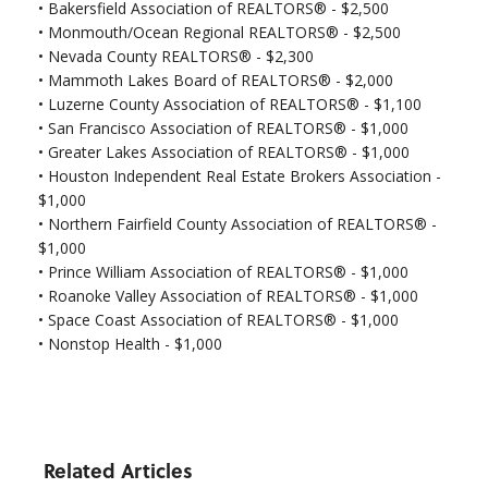
•
Bakersfield Association of REALTORS® - $2,500
•
Monmouth/Ocean Regional REALTORS® - $2,500
•
Nevada County REALTORS® - $2,300
• Mammoth Lakes Board of REALTORS® - $2,000
• Luzerne County Association of REALTORS® - $1,100
•
San Francisco Association of REALTORS® - $1,000
•
Greater Lakes Association of REALTORS® - $1,000
•
Houston Independent Real Estate Brokers Association -
$1,000
•
Northern Fairfield County Association of REALTORS® -
$1,000
•
Prince William Association of REALTORS® - $1,000
•
Roanoke Valley Association of REALTORS® - $1,000
•
Space Coast Association of REALTORS® - $1,000
•
Nonstop Health - $1,000
Related Articles