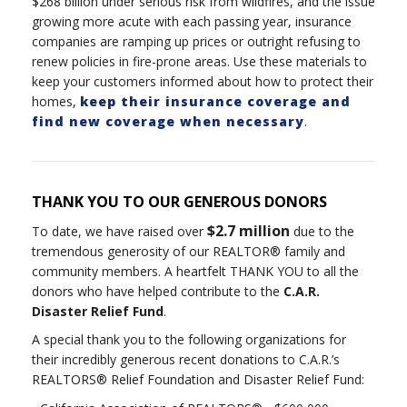
$268 billion under serious risk from wildfires, and the issue
growing more acute with each passing year, insurance
companies are ramping up prices or outright refusing to
renew policies in fire-prone areas. Use these materials to
keep your customers informed about how to protect their
homes,
keep their insurance coverage and
find new coverage when necessary
.
THANK YOU TO OUR GENEROUS DONORS
$2.7 million
To date, we have raised over
due to the
tremendous generosity of our REALTOR® family and
community members. A heartfelt THANK YOU to all the
donors who have helped contribute to the
C.A.R.
Disaster Relief Fund
.
A special thank you to the following organizations for
their incredibly generous recent donations to C.A.R.’s
REALTORS® Relief Foundation and Disaster Relief Fund: