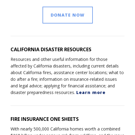
DONATE NOW
CALIFORNIA DISASTER RESOURCES
Resources and other useful information for those
affected by California disasters, including current details
about California fires, assistance center locations; what to
do after a fire; information on insurance-related issues
and legal advice; applying for financial assistance; and
disaster preparedness resources.
Learn more
FIRE INSURANCE ONE SHEETS
With nearly 500,000 California homes worth a combined