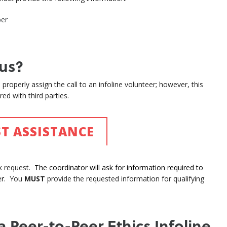
ber
us?
properly assign the call to an infoline volunteer; however, this
ed with third parties.
T ASSISTANCE
ck request.
The coordinator will ask for information required to
r.
You
MUST
provide the requested information for qualifying
a Peer-to-Peer Ethics Infoline