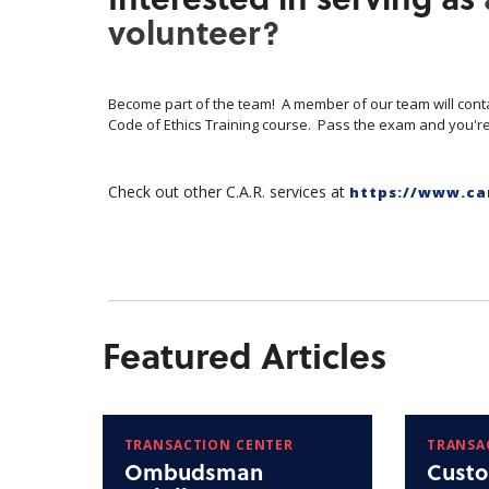
volunteer?
Become part of the team! A member of our team will cont
Code of Ethics Training course. Pass the exam and you're
Check out other C.A.R. services at
https://www.ca
Featured Articles
TRANSACTION CENTER
TRANSA
Ombudsman
Custo