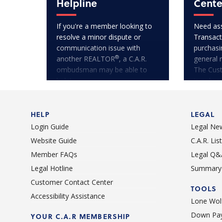
Helpline
Cente
If you're a member looking to
Need ass
resolve a minor dispute or
Transact
communication issue with
purchasi
®
another REALTOR
, a C.A.R.
general 
ombudsman may be able to
The Cus
help!
is only a
HELP
LEGAL
Login Guide
Legal Ne
Website Guide
C.A.R. Li
Member FAQs
Legal Q&
Legal Hotline
Summary 
Customer Contact Center
TOOLS
Accessibility Assistance
Lone Wolf
Down Pay
YOUR C.A.R MEMBERSHIP