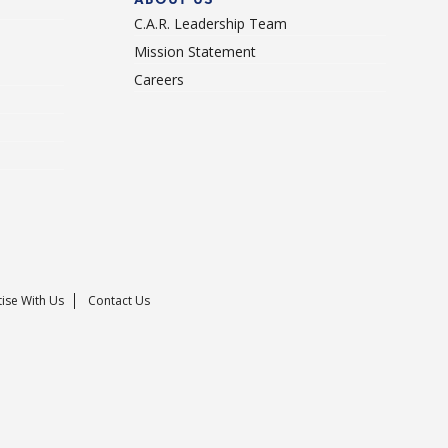
C.A.R. Leadership Team
Mission Statement
Careers
ise With Us
Contact Us