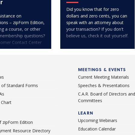
r
Did you know that for zero
istance on
dollars and zero cents, you can
ions – zipForm Edition,
speak with an attorney about
ng a course, or other
your transaction? If you don't
membership questions?
believe us, check it out yourself.
tomer Contact Center
 phone call away.
MEETINGS & EVENTS
ws
Current Meeting Materials
st of Standard Forms
Speeches & Presentations
As
C.A.R. Board of Directors an
Committees
Chart
LEARN
Upcoming Webinars
 zipForm Edition
Education Calendar
ment Resource Directory