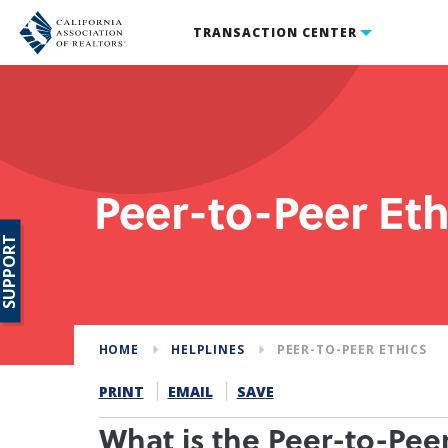
TRANSACTION CENTER
Peer-to-Peer Eth
SUPPORT
HOME
HELPLINES
PEER-TO-PEER ETHICS
PRINT
EMAIL
SAVE
What is the Peer-to-Peer