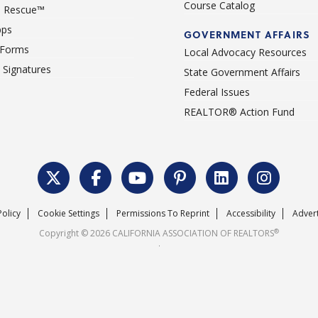
Course Catalog
 Rescue™
pps
GOVERNMENT AFFAIRS
 Forms
Local Advocacy Resources
c Signatures
State Government Affairs
Federal Issues
REALTOR® Action Fund
Policy
Cookie Settings
Permissions To Reprint
Accessibility
Advert
®
Copyright © 2026 CALIFORNIA ASSOCIATION OF REALTORS
.