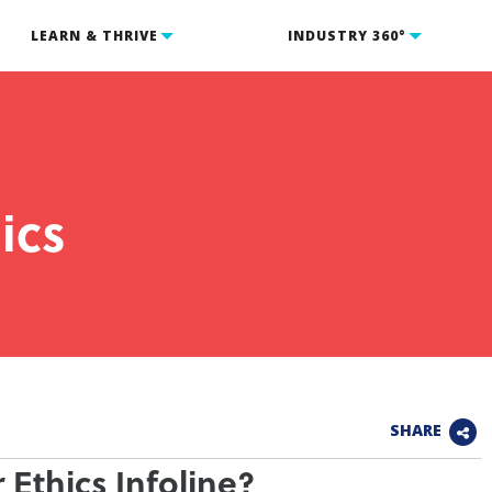
LEARN & THRIVE
INDUSTRY 360°
ics
SHARE
 Ethics Infoline?