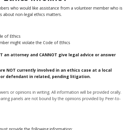
rs who would like assistance from a
volunteer member who is
ns about
non-legal ethics matters.
e of Ethics
er might violate the Code of Ethics
NOT an attorney and CANNOT give legal advice or answer
re NOT currently involved in an ethics case at a local
r defendant in related, pending litigation.
rs or opinions in writing. All information will be provided orally.
aring panels are not bound by the opinions provided by Peer-to-
must
provide the following information: