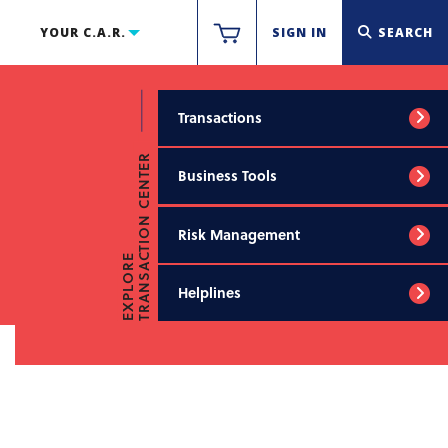
YOUR C.A.R.
SIGN IN
SEARCH
Transactions
TRANSACTION CENTER
Business Tools
Risk Management
EXPLORE
Helplines