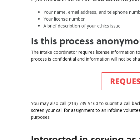
Your name, email address, and telephone num
Your license number
A brief description of your ethics issue
Is this process anonymo
The intake coordinator requires license information to 
process is confidential and information will not be shar
REQUES
You may also call (213) 739-9160 to submit a call-ba
screen your call for assignment to an infoline voluntee
purposes.
Interested in serving as