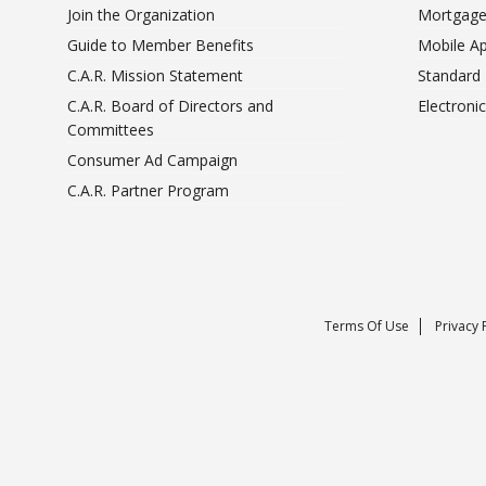
Join the Organization
Mortgage
Guide to Member Benefits
Mobile A
C.A.R. Mission Statement
Standard
C.A.R. Board of Directors and
Electroni
Committees
Consumer Ad Campaign
C.A.R. Partner Program
Terms Of Use
Privacy 