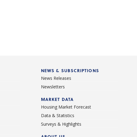
NEWS & SUBSCRIPTIONS
News Releases
Newsletters
d
MARKET DATA
Housing Market Forecast
Data & Statistics
Surveys & Highlights
ABOUT US