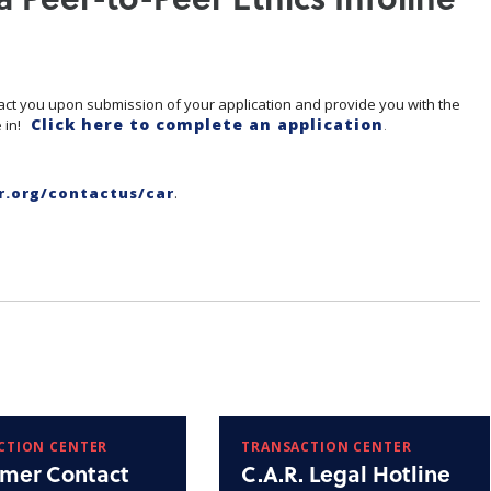
act you upon submission of your application and provide you with the
Click here to complete an application
 in!
.
r.org/contactus/car
.
CTION CENTER
TRANSACTION CENTER
mer Contact
C.A.R. Legal Hotline