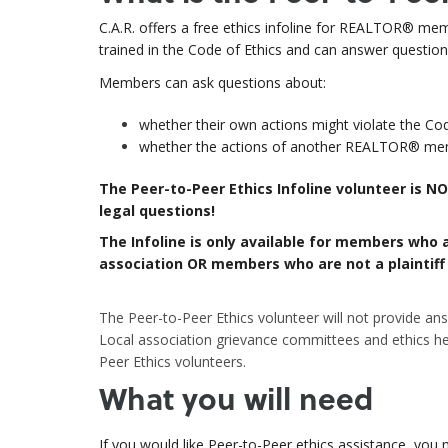
C.A.R. offers a free ethics infoline for
REALTOR® membe
trained in the Code of Ethics and can answer questio
Members can ask questions about:
whether their own actions might violate the Cod
whether the actions of another REALTOR
®
memb
The Peer-to-Peer Ethics Infoline volunteer is 
legal questions!
The Infoline is only available for members who a
association OR members who are not a plaintiff o
The Peer-to-Peer Ethics volunteer will not provide answe
Local association grievance committees and ethics he
Peer Ethics volunteers.
What you will need
If you would like Peer-to-Peer ethics assistance, you